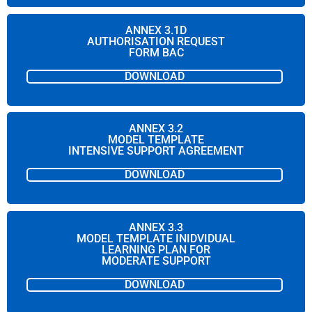
ANNEX 3.1D
AUTHORISATION REQUEST
FORM BAC
DOWNLOAD
ANNEX 3.2
MODEL TEMPLATE
INTENSIVE SUPPORT AGREEMENT
DOWNLOAD
ANNEX 3.3
MODEL TEMPLATE INIDVIDUAL
LEARNING PLAN FOR
MODERATE SUPPORT
DOWNLOAD