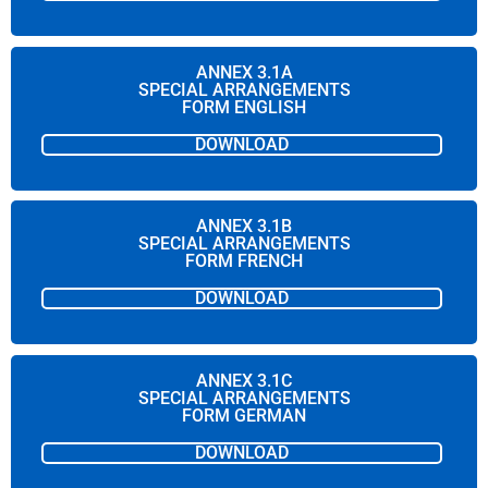
ANNEX 3.1A
SPECIAL ARRANGEMENTS
FORM ENGLISH
DOWNLOAD
ANNEX 3.1B
SPECIAL ARRANGEMENTS
FORM FRENCH
DOWNLOAD
ANNEX 3.1C
SPECIAL ARRANGEMENTS
FORM GERMAN
DOWNLOAD