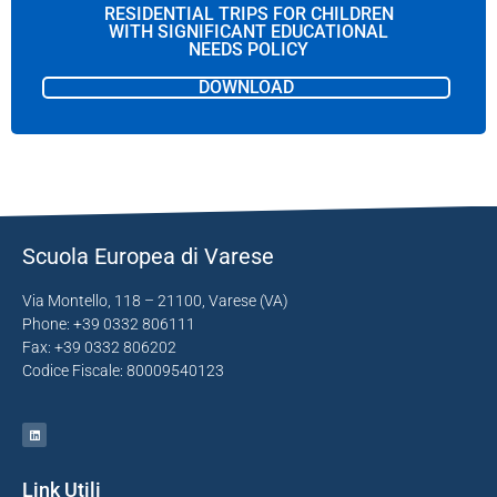
RESIDENTIAL TRIPS FOR CHILDREN
WITH SIGNIFICANT EDUCATIONAL
NEEDS POLICY
DOWNLOAD
Scuola Europea di Varese
Via Montello, 118 – 21100, Varese (VA)
Phone: +39 0332 806111
Fax: +39 0332 806202
Codice Fiscale: 80009540123
Link Utili