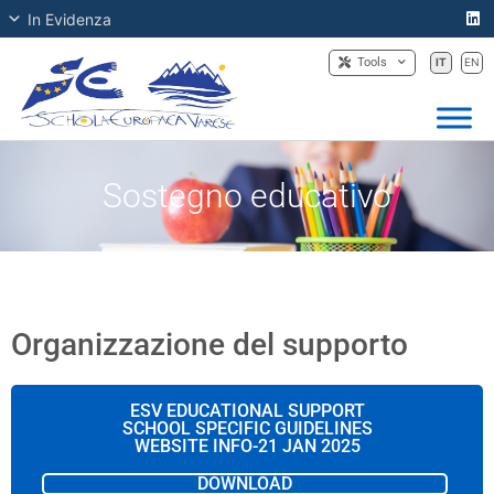
In Evidenza
Tools
IT
EN
Sostegno educativo
Organizzazione del supporto
ESV EDUCATIONAL SUPPORT
SCHOOL SPECIFIC GUIDELINES
WEBSITE INFO-21 JAN 2025
DOWNLOAD