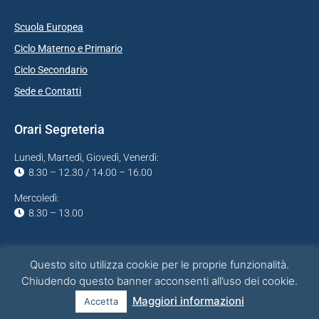
Scuola Europea
Ciclo Materno e Primario
Ciclo Secondario
Sede e Contatti
Orari Segreteria
Lunedì, Martedì, Giovedì, Venerdì:
8.30 – 12.30 / 14.00 – 16.00
Mercoledì:
8.30 – 13.00
Questo sito utilizza cookie per le proprie funzionalità.
Chiudendo questo banner acconsenti all’uso dei cookie.
Project & Infrastructure by
sr(o)
Maggiori informazioni
Accetta
Privacy Policy
Cookies