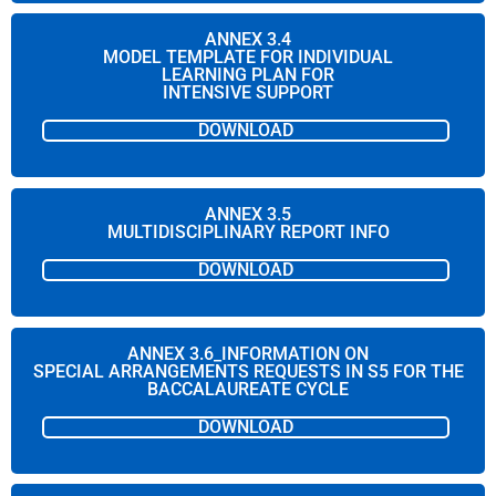
ANNEX 3.4
MODEL TEMPLATE FOR INDIVIDUAL
LEARNING PLAN FOR
INTENSIVE SUPPORT
DOWNLOAD
ANNEX 3.5
MULTIDISCIPLINARY REPORT INFO
DOWNLOAD
ANNEX 3.6_INFORMATION ON
SPECIAL ARRANGEMENTS REQUESTS IN S5 FOR THE
BACCALAUREATE CYCLE
DOWNLOAD